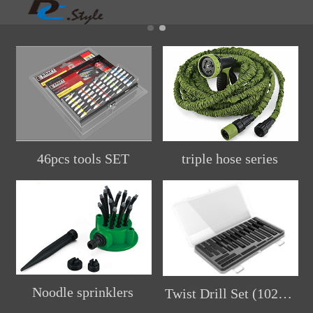
46pcs tools SET
triple hose series
Noodle sprinklers
Twist Drill Set (102pcs)