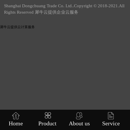
Shanghai Dongchuang Trade Co. Ltd..Copyright © 2018-2021.All
Rights Reserved 犀牛云提供企业云服务
犀牛云提供云计算服务
Home
Product
About us
Service