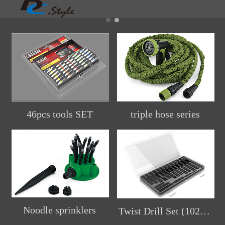
46pcs tools SET
triple hose series
Noodle sprinklers
Twist Drill Set (102pcs)