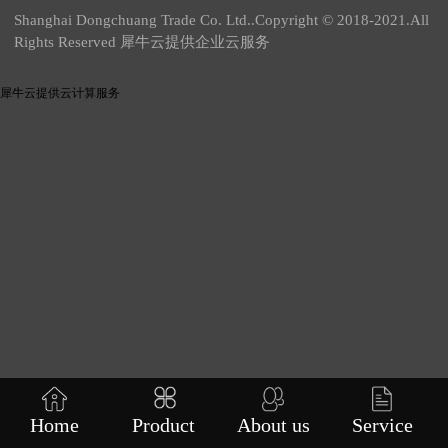
Shanghai Dongchuang Trade Co. Ltd..Copyright © 2018-2021.All
Rights Reserved 犀牛云提供企业云服务
犀牛云提供云计算服务
Home
Product
About us
Service