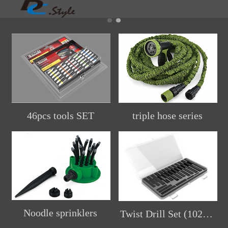
46pcs tools SET
triple hose series
Noodle sprinklers
Twist Drill Set (102pcs)