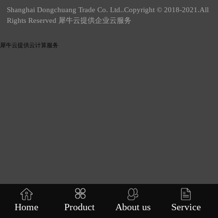
Shanghai Dongchuang Trade Co. Ltd..Copyright © 2018-2021.All
Rights Reserved 犀牛云提供企业云服务
犀牛云提供云计算服务
Home
Product
About us
Service