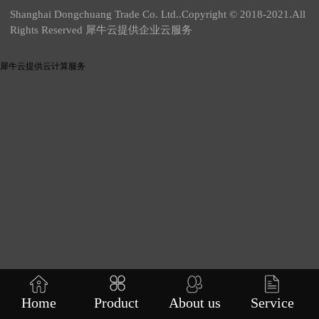
Shanghai Dongchuang Trade Co. Ltd..Copyright © 2018-2021.All
Rights Reserved 犀牛云提供企业云服务
犀牛云提供云计算服务
Home
Product
About us
Service