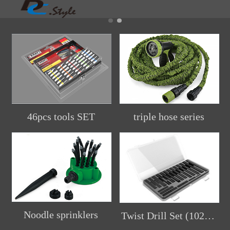
46pcs tools SET
triple hose series
Noodle sprinklers
Twist Drill Set (102pcs)